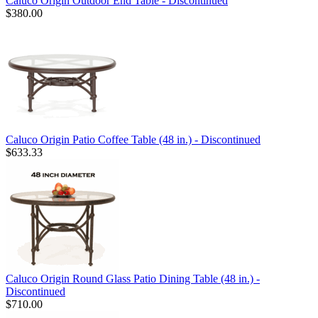
Caluco Origin Outdoor End Table - Discontinued
$380.00
Caluco Origin Patio Coffee Table (48 in.) - Discontinued
$633.33
Caluco Origin Round Glass Patio Dining Table (48 in.) -
Discontinued
$710.00