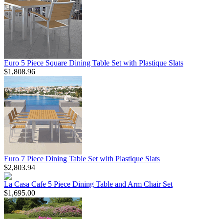
Euro 5 Piece Square Dining Table Set with Plastique Slats
$1,808.96
Euro 7 Piece Dining Table Set with Plastique Slats
$2,803.94
La Casa Cafe 5 Piece Dining Table and Arm Chair Set
$1,695.00