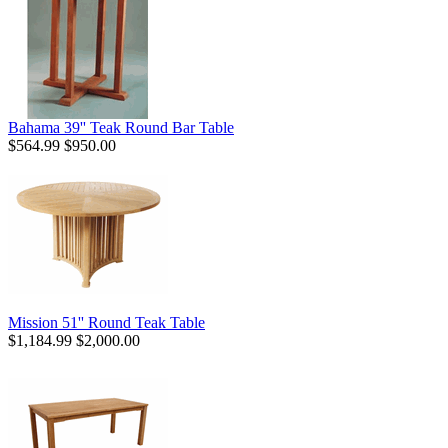
Bahama 39'' Teak Round Bar Table
$564.99
$950.00
Mission 51'' Round Teak Table
$1,184.99
$2,000.00