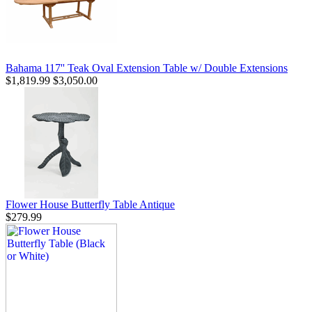
Bahama 117'' Teak Oval Extension Table w/ Double Extensions
$1,819.99
$3,050.00
Flower House Butterfly Table Antique
$279.99