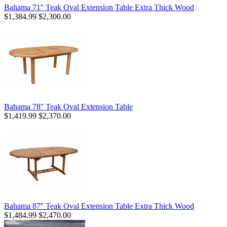
Bahama 71'' Teak Oval Extension Table Extra Thick Wood
$1,384.99
$2,300.00
Bahama 78'' Teak Oval Extension Table
$1,419.99
$2,370.00
Bahama 87'' Teak Oval Extension Table Extra Thick Wood
$1,484.99
$2,470.00