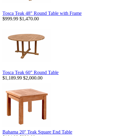
Tosca Teak 48" Round Table with Frame
$999.99
$1,470.00
Tosca Teak 60" Round Table
$1,189.99
$2,000.00
Bahama 20'' Teak Square End Table