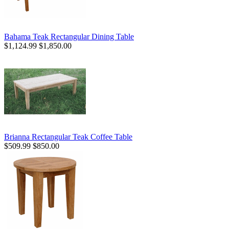
Bahama Teak Rectangular Dining Table
$1,124.99
$1,850.00
Brianna Rectangular Teak Coffee Table
$509.99
$850.00