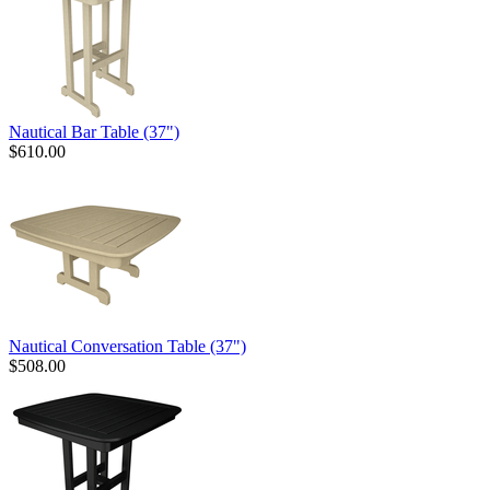
Nautical Bar Table (37")
$610.00
Nautical Conversation Table (37")
$508.00