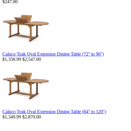
$247.00
Caluco Teak Oval Extension Dining Table (72'' to 96'')
$1,358.99
$2,547.00
Caluco Teak Oval Extension Dining Table (84'' to 120'')
$1,349.99
$2,870.00