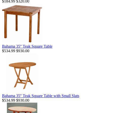
$184.99
$320.00
Bahama 35'' Teak Square Table
$534.99
$930.00
Bahama 35'' Teak Square Table with Small Slats
$534.99
$930.00