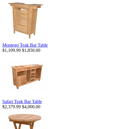
Montego Teak Bar Table
$1,109.99
$1,850.00
Safari Teak Bar Table
$2,379.99
$4,000.00