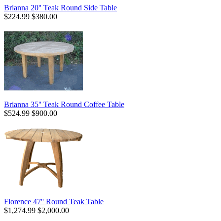
Brianna 20'' Teak Round Side Table
$224.99
$380.00
Brianna 35'' Teak Round Coffee Table
$524.99
$900.00
Florence 47'' Round Teak Table
$1,274.99
$2,000.00