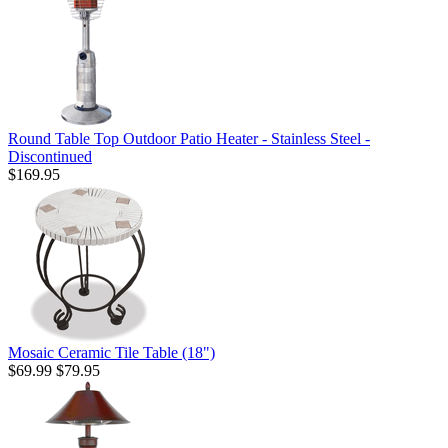
Round Table Top Outdoor Patio Heater - Stainless Steel -
Discontinued
$169.95
Mosaic Ceramic Tile Table (18")
$69.99
$79.95