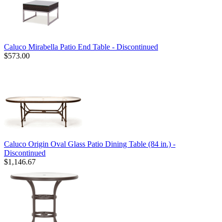
Caluco Mirabella Patio End Table - Discontinued
$573.00
Caluco Origin Oval Glass Patio Dining Table (84 in.) -
Discontinued
$1,146.67