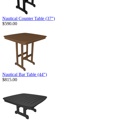
Nautical Counter Table (37")
$590.00
Nautical Bar Table (44")
$815.00