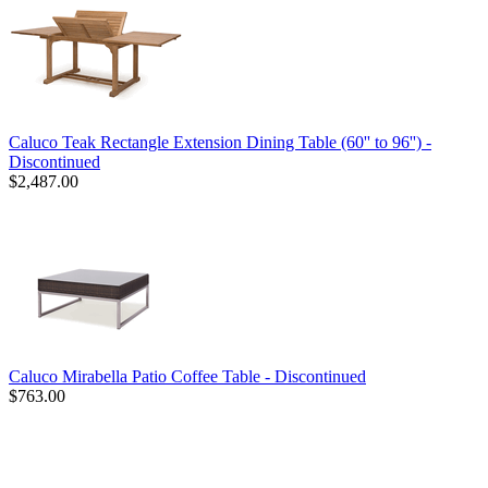
Caluco Teak Rectangle Extension Dining Table (60'' to 96'') -
Discontinued
$2,487.00
Caluco Mirabella Patio Coffee Table - Discontinued
$763.00