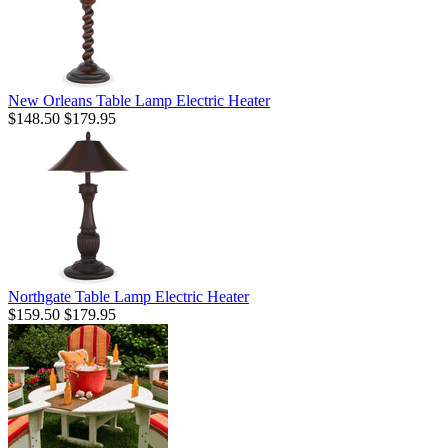
New Orleans Table Lamp Electric Heater
$148.50
$179.95
Northgate Table Lamp Electric Heater
$159.50
$179.95