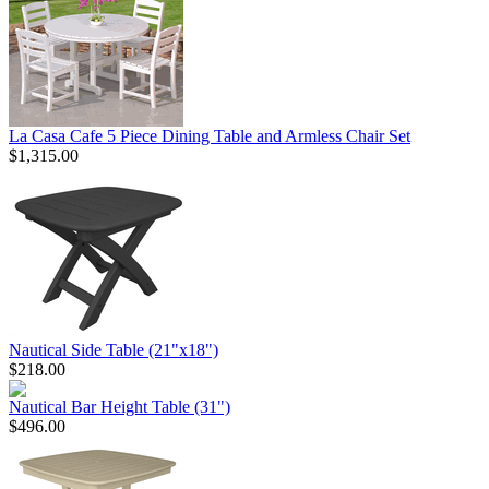
La Casa Cafe 5 Piece Dining Table and Armless Chair Set
$1,315.00
Nautical Side Table (21"x18")
$218.00
Nautical Bar Height Table (31")
$496.00