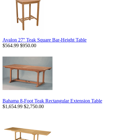
Avalon 27'' Teak Square Bar-Height Table
$564.99
$950.00
Bahama 8-Foot Teak Rectangular Extension Table
$1,654.99
$2,750.00