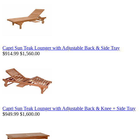
Capri Sun Teak Lounger with Adjustable Back & Side Tray
$914.99
$1,560.00
Capri Sun Teak Lounger with Adjustable Back & Knee + Side Tray
$949.99
$1,600.00