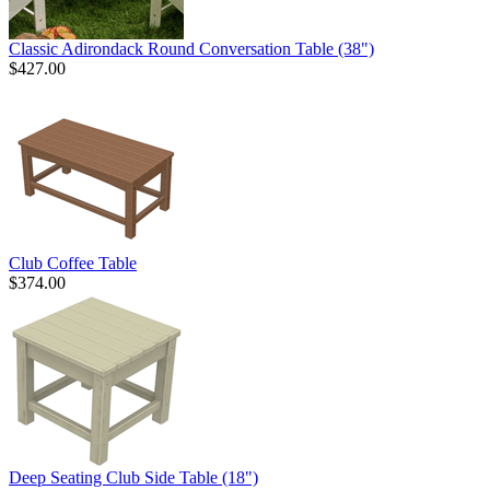
Classic Adirondack Round Conversation Table (38")
$427.00
Club Coffee Table
$374.00
Deep Seating Club Side Table (18")