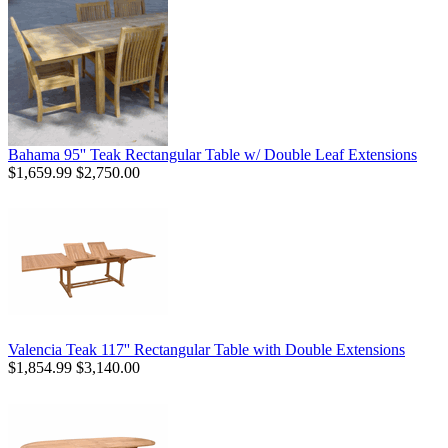
Bahama 95'' Teak Rectangular Table w/ Double Leaf Extensions
$1,659.99
$2,750.00
Valencia Teak 117'' Rectangular Table with Double Extensions
$1,854.99
$3,140.00