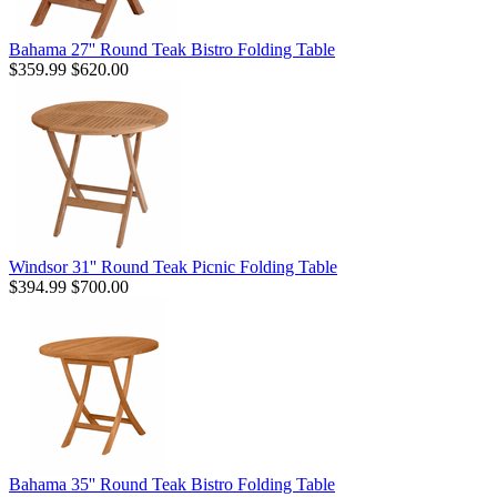
Bahama 27'' Round Teak Bistro Folding Table
$359.99
$620.00
Windsor 31'' Round Teak Picnic Folding Table
$394.99
$700.00
Bahama 35'' Round Teak Bistro Folding Table