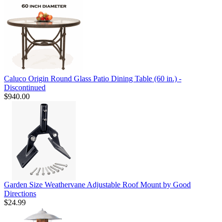
Caluco Origin Round Glass Patio Dining Table (60 in.) -
Discontinued
$940.00
Garden Size Weathervane Adjustable Roof Mount by Good
Directions
$24.99