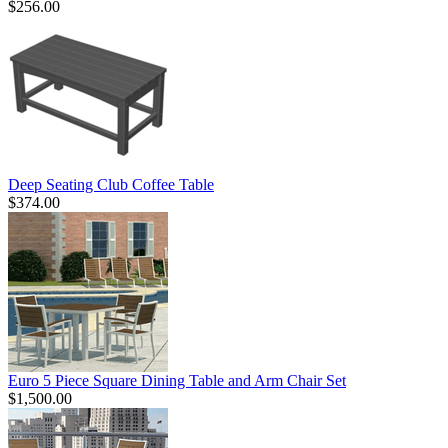
$256.00
Deep Seating Club Coffee Table
$374.00
Euro 5 Piece Square Dining Table and Arm Chair Set
$1,500.00