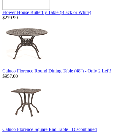
Flower House Butterfly Table (Black or White)
$279.99
Caluco Florence Round Dining Table (48'') - Only 2 Left!
$957.00
Caluco Florence Square End Table - Discontinued