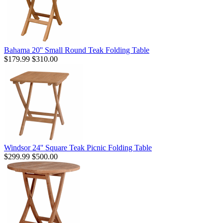
Bahama 20'' Small Round Teak Folding Table
$179.99
$310.00
Windsor 24'' Square Teak Picnic Folding Table
$299.99
$500.00