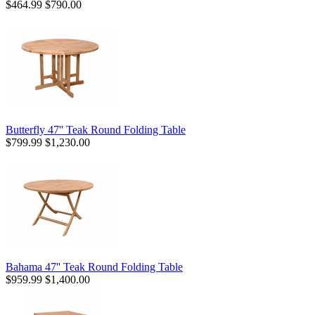
$464.99
$790.00
Butterfly 47'' Teak Round Folding Table
$799.99
$1,230.00
Bahama 47'' Teak Round Folding Table
$959.99
$1,400.00