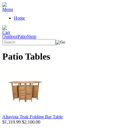
Home
OutdoorPatioShop
Patio Tables
Altavista Teak Folding Bar Table
$1,319.99
$2,100.00