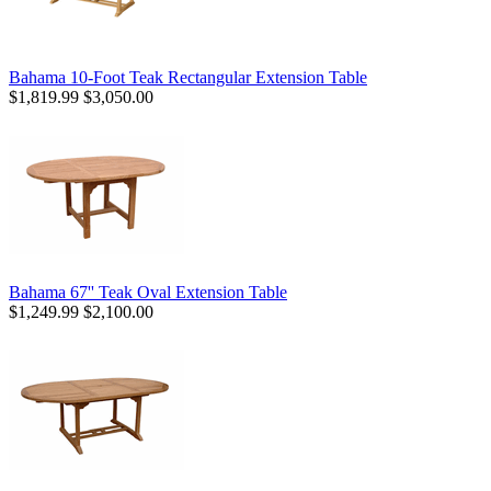
Bahama 10-Foot Teak Rectangular Extension Table
$1,819.99
$3,050.00
Bahama 67'' Teak Oval Extension Table
$1,249.99
$2,100.00