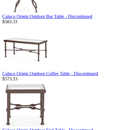
Caluco Origin Outdoor Bar Table - Discontinued
$583.33
Caluco Origin Outdoor Coffee Table - Discontinued
$573.33