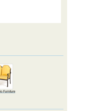
io Furniture