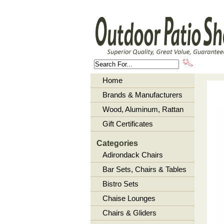
About U
Home
Brands & Manufacturers
Wood, Aluminum, Rattan
Gift Certificates
Categories
Adirondack Chairs
Bar Sets, Chairs & Tables
Bistro Sets
Chaise Lounges
Chairs & Gliders