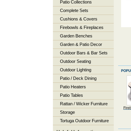
Patio Collections
Complete Sets
Cushions & Covers
Firebowls & Fireplaces
Garden Benches
Garden & Patio Decor
Outdoor Bars & Bar Sets
Outdoor Seating
Outdoor Lighting
POPU
Patio / Deck Dining
Patio Heaters
Patio Tables
Rattan / Wicker Furniture
Fire
Storage
Tortuga Outdoor Furniture