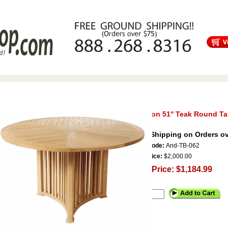
s
Free Shipping
Tortuga Outdoor Furniture
Patio Furniture Sale!
Mission 51'' Teak Round Ta
Free Shipping on Orders ov
Item Code:
And-TB-062
Our Price:
$2,000.00
Sale Price: $1,184.99
Qty.