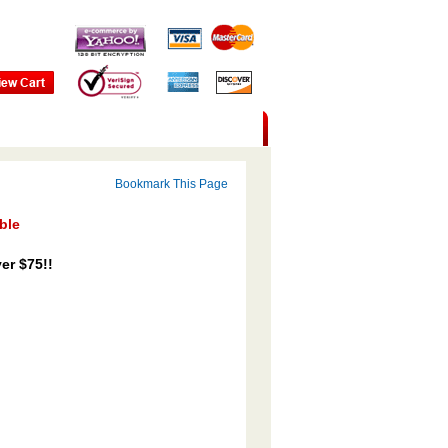
Bookmark This Page
ble
er $75!!