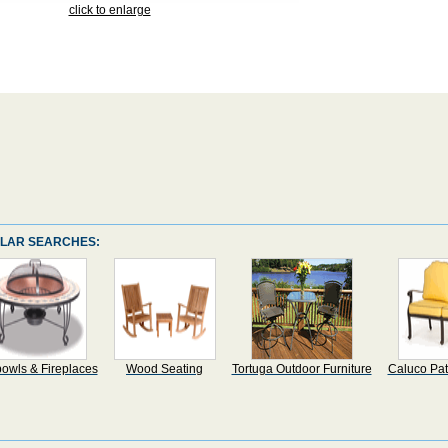
click to enlarge
LAR SEARCHES:
bowls & Fireplaces
Wood Seating
Tortuga Outdoor Furniture
Caluco Pat