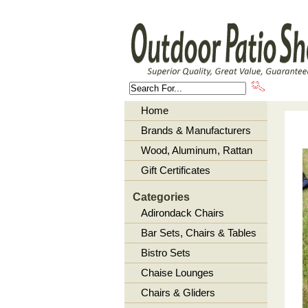
About U
Home
Brands & Manufacturers
Wood, Aluminum, Rattan
Gift Certificates
Categories
Adirondack Chairs
Bar Sets, Chairs & Tables
Bistro Sets
Chaise Lounges
Chairs & Gliders