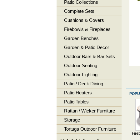
Patio Collections
Complete Sets
Cushions & Covers
Firebowls & Fireplaces
Garden Benches
Garden & Patio Decor
Outdoor Bars & Bar Sets
Outdoor Seating
Outdoor Lighting
Patio / Deck Dining
Patio Heaters
POPU
Patio Tables
Rattan / Wicker Furniture
Storage
Tortuga Outdoor Furniture
Fire