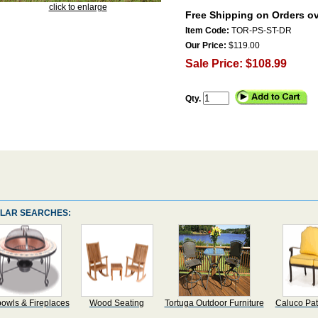
click to enlarge
Free Shipping on Orders ov
Item Code:
TOR-PS-ST-DR
Our Price:
$119.00
Sale Price: $108.99
Qty.
LAR SEARCHES:
bowls & Fireplaces
Wood Seating
Tortuga Outdoor Furniture
Caluco Pat