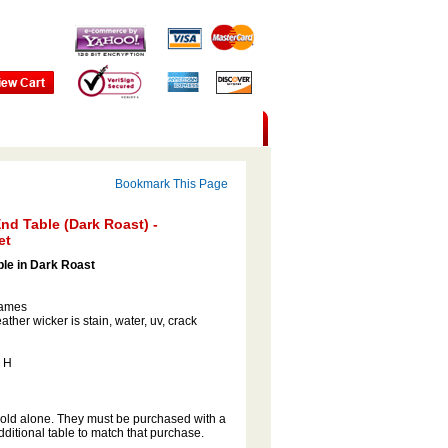
Bookmark This Page
nd Table (Dark Roast) -
et
ble in Dark Roast
rames
ather wicker is stain, water, uv, crack
" H
sold alone. They must be purchased with a
ditional table to match that purchase.