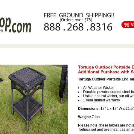
s
Free Shipping
Tortuga Outdoor Furniture
Patio Furniture Sale!
Tortuga Outdoor Portside E
Additional Purchase with S
Tortuga Outdoor Portside End Ta
All Weather Wicker
Durable powder coated steel f
Unlike natural wicker, our all we
1 year limited warranty
Dimensions:
17" L x 17" W x 21.5
Weight:
7 lbs
Please note, these tables are not 
Tortuga set and are meant as an ad