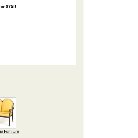
er $75!!
io Furniture