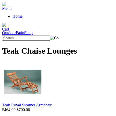
Home
OutdoorPatioShop
Teak Chaise Lounges
Teak Royal Steamer Armchair
$464.99
$700.00