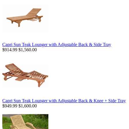
Capri Sun Teak Lounger with Adjustable Back & Side Tray
$914.99
$1,560.00
Capri Sun Teak Lounger with Adjustable Back & Knee + Side Tray
$949.99
$1,600.00