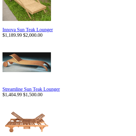
Innova Sun Teak Lounger
$1,189.99
$2,000.00
Streamline Sun Teak Lounger
$1,404.99
$1,500.00