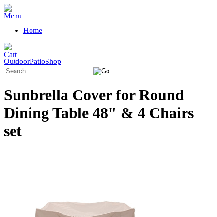
Home
OutdoorPatioShop
Sunbrella Cover for Round
Dining Table 48" & 4 Chairs
set