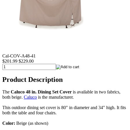
Cal-COV-A48-41
$201.99
$229.00
Product Description
The
Caluco 48 in. Dining Set Cover
is available in two fabrics,
both beige.
Caluco
is the manufacturer.
This outdoor dining set cover is 80" in diameter and 34" high. It fits
both the table and four chairs.
Color:
Beige (as shown)