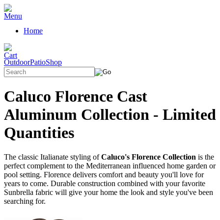
Home
OutdoorPatioShop
Caluco Florence Cast
Aluminum Collection - Limited
Quantities
The classic Italianate styling of
Caluco's Florence Collection
is the
perfect complement to the Mediterranean influenced home garden or
pool setting. Florence delivers comfort and beauty you'll love for
years to come. Durable construction combined with your favorite
Sunbrella fabric will give your home the look and style you've been
searching for.