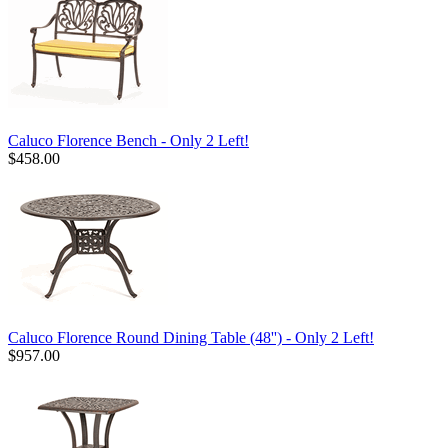
Caluco Florence Bench - Only 2 Left!
$458.00
Caluco Florence Round Dining Table (48'') - Only 2 Left!
$957.00