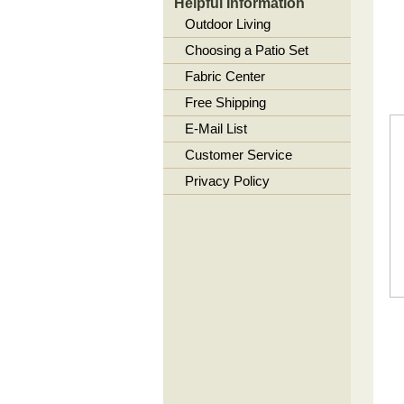
Helpful Information
Outdoor Living
Choosing a Patio Set
Fabric Center
Free Shipping
E-Mail List
Customer Service
Privacy Policy