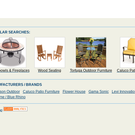
LAR SEARCHES:
bowls & Fireplaces
Wood Seating
Tortuga Outdoor Furniture
Caluco Pat
FACTURERS / BRANDS
son Outdoor
Caluco Patio Furniture
Flower House
Gama Sonic
Levi Innovati
me / Blue Rhino
ap