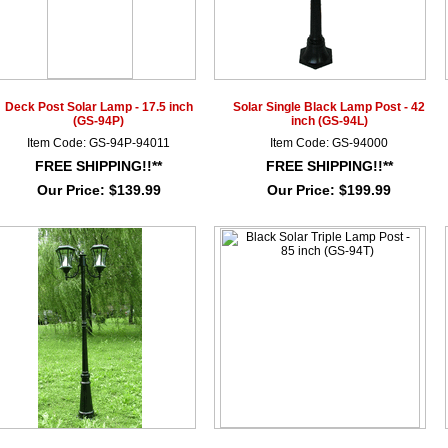
Deck Post Solar Lamp - 17.5 inch
Solar Single Black Lamp Post - 42
(GS-94P)
inch (GS-94L)
Item Code: GS-94P-94011
Item Code: GS-94000
FREE SHIPPING!!**
FREE SHIPPING!!**
Our Price:
$139.99
Our Price:
$199.99