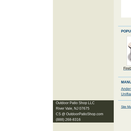
POPU
Fire
MANU
Ander
Unifla
Outdoor Patio Shop LLC
Site M
River Vale, NJ 07675
CS @ OutdoorPatioShop.com
(888) 268-8316