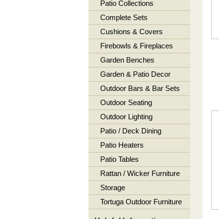
Patio Collections
Complete Sets
Cushions & Covers
Firebowls & Fireplaces
Garden Benches
Garden & Patio Decor
Outdoor Bars & Bar Sets
Outdoor Seating
Outdoor Lighting
Patio / Deck Dining
Patio Heaters
Patio Tables
Rattan / Wicker Furniture
Storage
Tortuga Outdoor Furniture