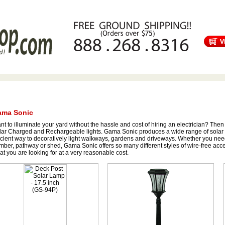
s
Free Shipping
Tortuga Outdoor Furniture
Patio Furniture Sale!
ma Sonic
t to illuminate your yard without the hassle and cost of hiring an electrician? Then
lar Charged and Rechargeable lights. Gama Sonic produces a wide range of solar
icient way to decoratively light walkways, gardens and driveways. Whether you nee
ber, pathway or shed, Gama Sonic offers so many different styles of wire-free accent
t you are looking for at a very reasonable cost.