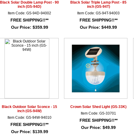
Black Solar Double Lamp Post - 90
Black Solar Triple Lamp Post - 85
inch (GS-94D)
inch (GS-94T)
Item Code: GS-94D-94002
Item Code: GS-94T-94003
FREE SHIPPING!!**
FREE SHIPPING!!**
Our Price:
$359.99
Our Price:
$449.99
Black Outdoor Solar Sconce - 15
Crown Solar Shed Light (GS-33K)
inch (GS-94W)
Item Code: GS-33701
Item Code: GS-94W-94010
FREE SHIPPING!!**
FREE SHIPPING!!**
Our Price:
$49.99
Our Price:
$139.99