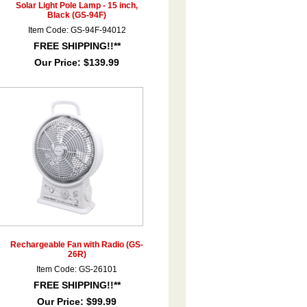
Solar Light Pole Lamp - 15 inch,
Black (GS-94F)
Item Code: GS-94F-94012
FREE SHIPPING!!**
Our Price:
$139.99
Rechargeable Fan with Radio (GS-
26R)
Item Code: GS-26101
FREE SHIPPING!!**
Our Price:
$99.99