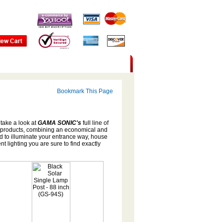
Bookmark This Page
 take a look at
GAMA SONIC's
full line of
 products, combining an economical and
d to illuminate your entrance way, house
 lighting you are sure to find exactly