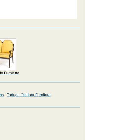
io Furniture
ons
Tortuga Outdoor Furniture