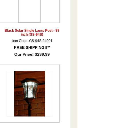
Black Solar Single Lamp Post - 88
inch (GS-94S)
Item Code: GS-94S-94001
FREE SHIPPING!!**
Our Price:
$239.99