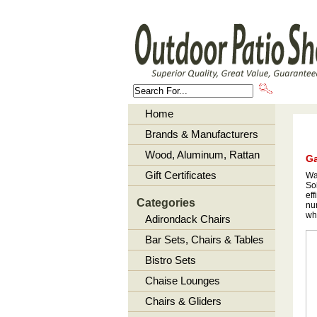
About U
Home
Brands & Manufacturers
Wood, Aluminum, Rattan
Ga
Gift Certificates
Wan
So
eff
Categories
num
wha
Adirondack Chairs
Bar Sets, Chairs & Tables
Bistro Sets
Chaise Lounges
Chairs & Gliders