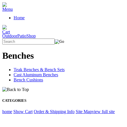
Home
OutdoorPatioShop
Benches
Teak Benches & Bench Sets
Cast Aluminum Benches
Bench Cushions
CATEGORIES
home
Show Cart
Order & Shipping Info
Site Map
view full site