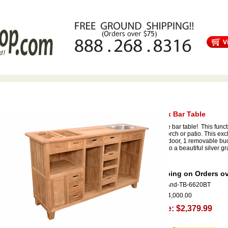
s
Free Shipping
Tortuga Outdoor Furniture
Patio Furniture Sale!
Safari Teak Bar Table
Our exclusive bar table! This functi
your deck, porch or patio. This ex
storage with door, 1 removable buck
will weather to a beautiful silver g
mobile.
Free Shipping on Orders ov
Item Code:
And-TB-6620BT
Our Price:
$4,000.00
Sale Price: $2,379.99