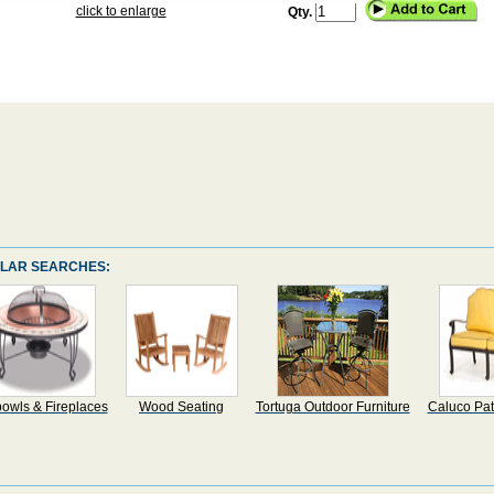
click to enlarge
Qty.
LAR SEARCHES:
bowls & Fireplaces
Wood Seating
Tortuga Outdoor Furniture
Caluco Pat