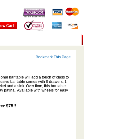
Bookmark This Page
onal bar table will add a touch of class to
clusive bar table comes with 8 drawers, 1
et and a sink. Over time, this bar table
ray patina. Available with wheels for easy
er $75!!