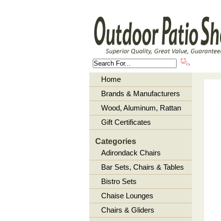
About U
Home
Brands & Manufacturers
Wood, Aluminum, Rattan
Gift Certificates
Categories
Adirondack Chairs
Bar Sets, Chairs & Tables
Bistro Sets
Chaise Lounges
Chairs & Gliders