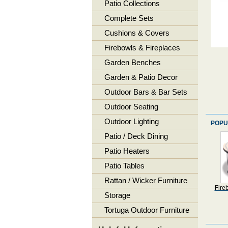
Patio Collections
Complete Sets
Cushions & Covers
Firebowls & Fireplaces
Garden Benches
Garden & Patio Decor
Outdoor Bars & Bar Sets
Outdoor Seating
Outdoor Lighting
POPU
Patio / Deck Dining
Patio Heaters
Patio Tables
Rattan / Wicker Furniture
Fire
Storage
Tortuga Outdoor Furniture