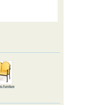
io Furniture