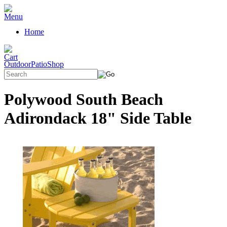
Home
OutdoorPatioShop
Polywood South Beach
Adirondack 18" Side Table