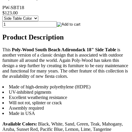
PW-SBT18
$123.00
Product Description
This
Poly-Wood South Beach Adirondack 18" Side Table
is
another version of a classic design that is associated with outdoor
furniture all around the world. Again Poly-Wood has taken this
design a step further by creating its furniture to be easy maintenance
and functional for many years. The other feature of this collection is
the availability of new fiesta colors.
Made of high-density polyethylene (HDPE)
UV-inhibited pigments
Excellent weathering resistance
Will not rot, splinter or crack
Assembly required
Made in USA
Available Colors:
Black, White, Sand, Green, Teak, Mahogany,
Aruba, Sunset Red, Pacific Blue, Lemon, Lime, Tangerine