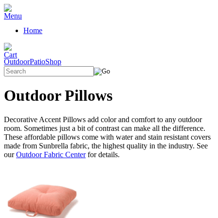
Home
OutdoorPatioShop
Outdoor Pillows
Decorative Accent Pillows add color and comfort to any outdoor
room. Sometimes just a bit of contrast can make all the difference.
These affordable pillows come with water and stain resistant covers
made from Sunbrella fabric, the highest quality in the industry. See
our
Outdoor Fabric Center
for details.