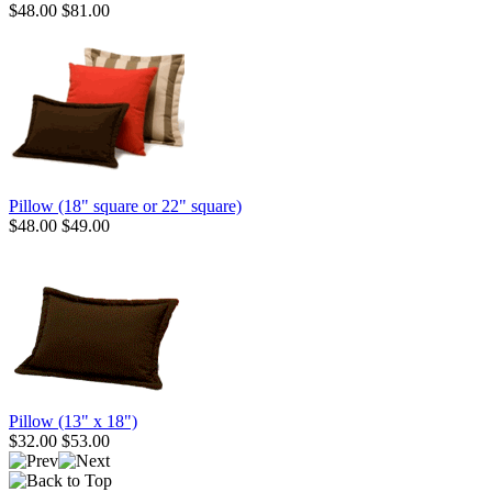
$48.00
$81.00
Pillow (18" square or 22" square)
$48.00
$49.00
Pillow (13" x 18")
$32.00
$53.00