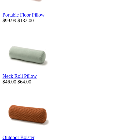
Portable Floor Pillow
$99.99
$132.00
Neck Roll Pillow
$46.00
$64.00
Outdoor Bolster