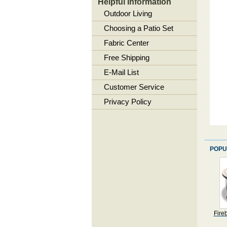
Helpful Information
Outdoor Living
Choosing a Patio Set
Fabric Center
Free Shipping
E-Mail List
Customer Service
Privacy Policy
POPU
Fire