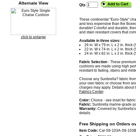
Alternate View
Qty.
These continental "Euro-Style" chai
and less expensive than the Boxed or
durable! Colorful and durable, th
and stain resistant covers that come
click to enlarge
Available in three sizes:
26 in. W x 79 in. L x 2 in. thick
22 in. W x 74 in. L x 2 in. thick
24 in. W x 82 in. L x 2 in. thick
Fabric Selection
- These premium 
cushions are made using high per
resistant to fading, stains and mild
Choose any Sunbrella? fabric from 
your own fabric or choose from ano
charges may apply. Details about C
Fabrics Center
.
Color:
Choice - see inset for fabric
Fabric:
Sunbrella marine-grade pol
Warranty:
Covered by Sunbrella's 
details.
Free Shipping on Orders ov
Item Code:
Cal-S9-103A-S9-103