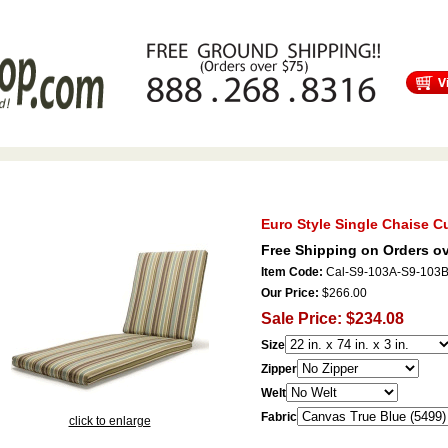
s
Free Shipping
Tortuga Outdoor Furniture
Patio Furniture Sale!
Euro Style Single Chaise C
Free Shipping on Orders ov
Item Code:
Cal-S9-103A-S9-103
Our Price:
$266.00
Sale Price: $234.08
Size
Zipper
Welt
Fabric
click to enlarge