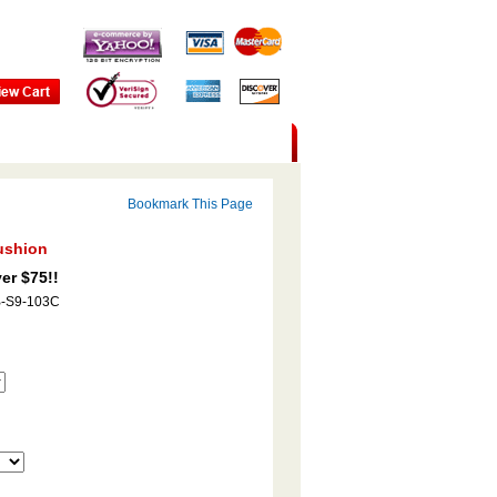
Bookmark This Page
ushion
er $75!!
B-S9-103C