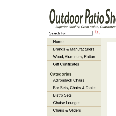
About U
Home
Brands & Manufacturers
Wood, Aluminum, Rattan
Gift Certificates
Categories
Adirondack Chairs
Bar Sets, Chairs & Tables
Bistro Sets
Chaise Lounges
Chairs & Gliders