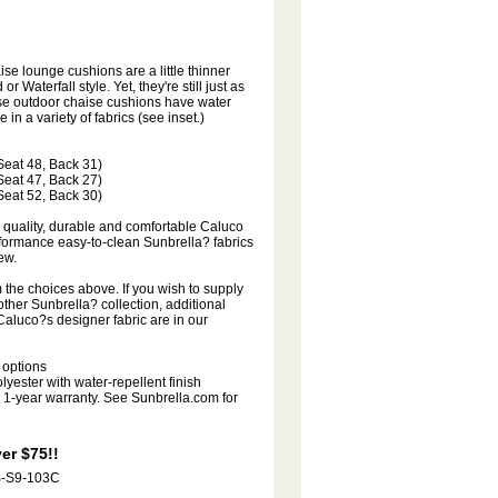
se lounge cushions are a little thinner
 Waterfall style. Yet, they're still just as
ese outdoor chaise cushions have water
 in a variety of fabrics (see inset.)
 (Seat 48, Back 31)
 (Seat 47, Back 27)
 (Seat 52, Back 30)
quality, durable and comfortable Caluco
formance easy-to-clean Sunbrella? fabrics
ew.
the choices above. If you wish to supply
ther Sunbrella? collection, additional
aluco?s designer fabric are in our
 options
yester with water-repellent finish
1-year warranty. See Sunbrella.com for
er $75!!
B-S9-103C