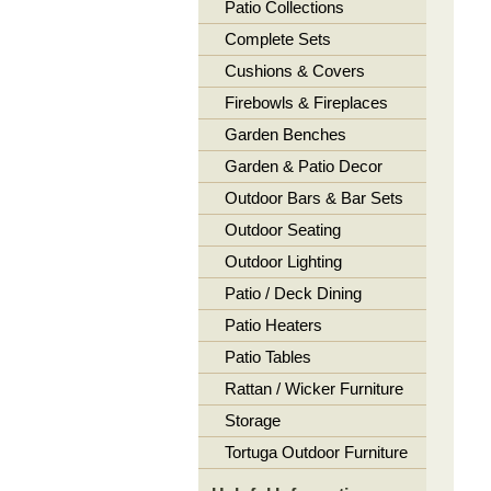
Patio Collections
Complete Sets
Cushions & Covers
Firebowls & Fireplaces
Garden Benches
Garden & Patio Decor
Outdoor Bars & Bar Sets
Outdoor Seating
Outdoor Lighting
Patio / Deck Dining
Patio Heaters
Patio Tables
Rattan / Wicker Furniture
Storage
Tortuga Outdoor Furniture