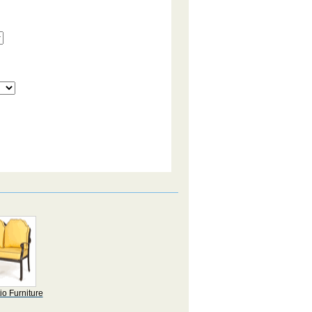
io Furniture