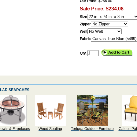
Our Price:
$266.00
Sale Price: $234.08
Size
Zipper
Welt
Fabric
Qty.
LAR SEARCHES:
bowls & Fireplaces
Wood Seating
Tortuga Outdoor Furniture
Caluco Pat