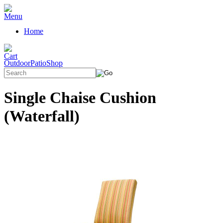
Home
OutdoorPatioShop
Single Chaise Cushion
(Waterfall)