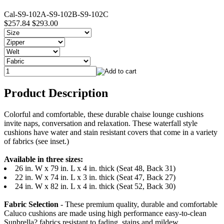
Cal-S9-102A-S9-102B-S9-102C
$257.84
$293.00
Product Description
Colorful and comfortable, these durable chaise lounge cushions
invite naps, conversation and relaxation. These waterfall style
cushions have water and stain resistant covers that come in a variety
of fabrics (see inset.)
Available in three sizes:
26 in. W x 79 in. L x 4 in. thick (Seat 48, Back 31)
22 in. W x 74 in. L x 3 in. thick (Seat 47, Back 27)
24 in. W x 82 in. L x 4 in. thick (Seat 52, Back 30)
Fabric Selection
- These premium quality, durable and comfortable
Caluco cushions are made using high performance easy-to-clean
Sunbrella? fabrics resistant to fading, stains and mildew.