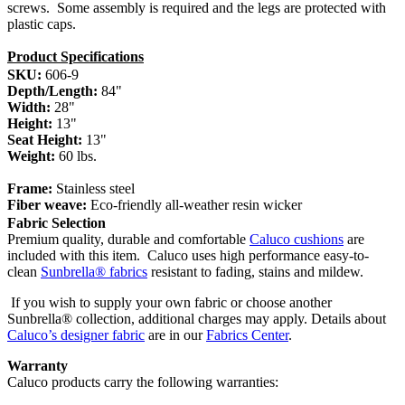
screws. Some assembly is required and the legs are protected with
plastic caps.
Product Specifications
SKU:
606-9
Depth/Length:
84"
Width:
28"
Height:
13"
Seat Height:
13"
Weight:
60 lbs.
Frame:
Stainless steel
Fiber weave:
Eco-friendly all-weather resin wicker
Fabric Selection
Premium quality, durable and comfortable
Caluco cushions
are
included with this item.
Caluco uses high performance easy-to-
clean
Sunbrella® fabrics
resistant to fading, stains and mildew.
If you wish to supply your own fabric or choose another
Sunbrella® collection, additional charges may apply. Details about
Caluco’s designer fabric
are in our
Fabrics Center
.
Warranty
Caluco products carry the following warranties: