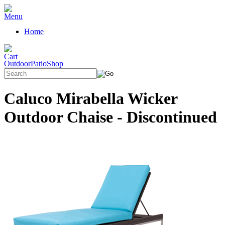
Home
OutdoorPatioShop
Caluco Mirabella Wicker
Outdoor Chaise - Discontinued