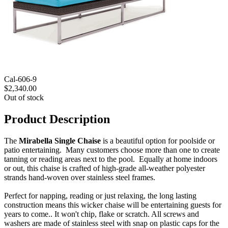
Cal-606-9
$2,340.00
Out of stock
Product Description
The
Mirabella Single Chaise
is a beautiful option for poolside or
patio entertaining. Many customers choose more than one to create
tanning or reading areas next to the pool. Equally at home indoors
or out, this chaise is crafted of high-grade all-weather polyester
strands hand-woven over stainless steel frames.
Perfect for napping, reading or just relaxing, the long lasting
construction means this wicker chaise will be entertaining guests for
years to come.. It won't chip, flake or scratch. All screws and
washers are made of stainless steel with snap on plastic caps for the