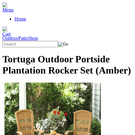
Home
OutdoorPatioShop
Tortuga Outdoor Portside
Plantation Rocker Set (Amber)