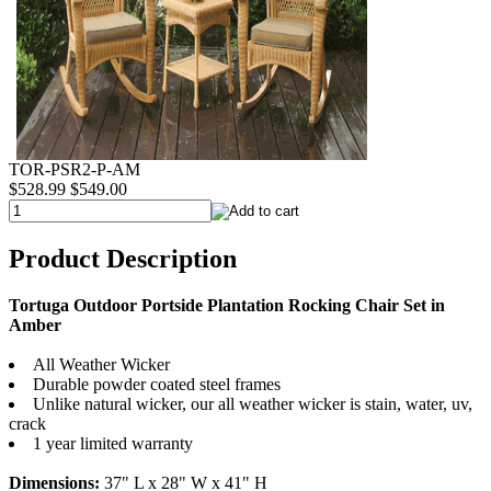
TOR-PSR2-P-AM
$528.99
$549.00
Product Description
Tortuga Outdoor Portside Plantation Rocking Chair Set in
Amber
All Weather Wicker
Durable powder coated steel frames
Unlike natural wicker, our all weather wicker is stain, water, uv,
crack
1 year limited warranty
Dimensions:
37" L x 28" W x 41" H