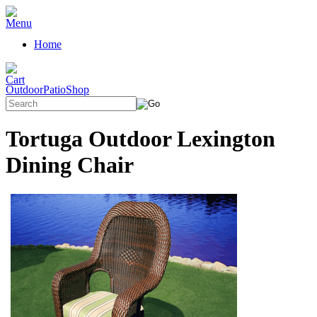
Home
OutdoorPatioShop
Tortuga Outdoor Lexington
Dining Chair