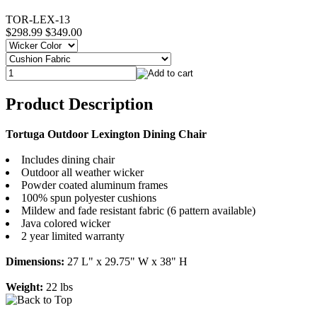
TOR-LEX-13
$298.99
$349.00
Product Description
Tortuga Outdoor Lexington Dining Chair
Includes dining chair
Outdoor all weather wicker
Powder coated aluminum frames
100% spun polyester cushions
Mildew and fade resistant fabric (6 pattern available)
Java colored wicker
2 year limited warranty
Dimensions:
27 L" x 29.75" W x 38" H
Weight:
22 lbs