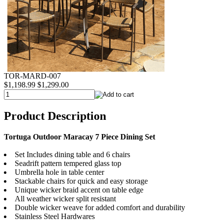
TOR-MARD-007
$1,198.99
$1,299.00
Product Description
Tortuga Outdoor Maracay 7 Piece Dining Set
Set Includes dining table and 6 chairs
Seadrift pattern tempered glass top
Umbrella hole in table center
Stackable chairs for quick and easy storage
Unique wicker braid accent on table edge
All weather wicker split resistant
Double wicker weave for added comfort and durability
Stainless Steel Hardwares