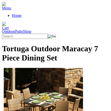
Home
OutdoorPatioShop
Tortuga Outdoor Maracay 7
Piece Dining Set