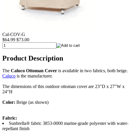
Cal-COV-G
$64.99
$73.00
Product Description
The
Caluco Ottoman Cover
is available in two fabrics, both beige.
Caluco
is the manufacturer.
The dimensions of this outdoor ottoman cover are 23"D x 27"W x
24"H
Color:
Beige (as shown)
Fabric:
Sunbrella® fabric 3853-0000 marine-grade polyester with water-
repellant finish