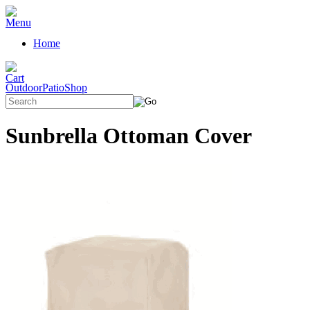
Home
OutdoorPatioShop
Sunbrella Ottoman Cover