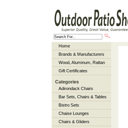
About U
Home
Brands & Manufacturers
Wood, Aluminum, Rattan
Gift Certificates
Categories
Adirondack Chairs
Bar Sets, Chairs & Tables
Bistro Sets
Chaise Lounges
Chairs & Gliders