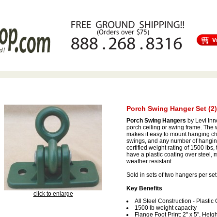
s
Free Shipping
Tortuga Outdoor Furniture
Patio Furniture Sale!
Porch Swing Hanger Set (2)
Porch Swing Hangers
by Levi Inn
porch ceiling or swing frame. The w
makes it easy to mount hanging ch
swings, and any number of hanging
certified weight rating of 1500 lbs
have a plastic coating over steel,
weather resistant.
Sold in sets of two hangers per set
Key Benefits
click to enlarge
All Steel Construction - Plastic
1500 lb weight capacity
Flange Foot Print: 2" x 5", Heigh