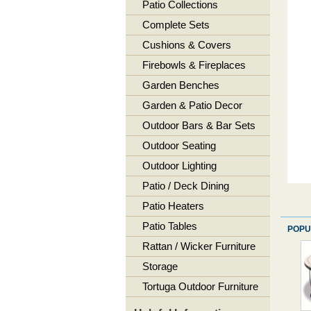
Patio Collections
Complete Sets
Cushions & Covers
Firebowls & Fireplaces
Garden Benches
Garden & Patio Decor
Outdoor Bars & Bar Sets
Outdoor Seating
Outdoor Lighting
Patio / Deck Dining
Patio Heaters
Patio Tables
POPU
Rattan / Wicker Furniture
Storage
Tortuga Outdoor Furniture