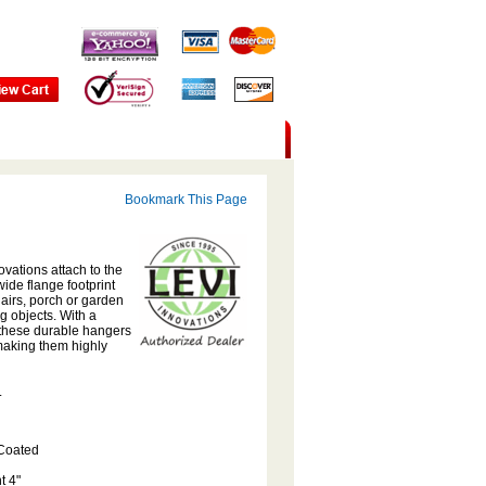
Bookmark This Page
ovations attach to the
ide flange footprint
airs, porch or garden
 objects. With a
, these durable hangers
 making them highly
.
 Coated
t 4"