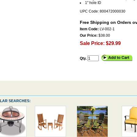
1" hole ID
UPC Code: 800472000030
Free Shipping on Orders ov
Item Code:
LV-002-1
Our Price:
$38.00
Sale Price: $29.99
Qty.
LAR SEARCHES: