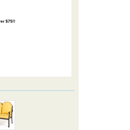
er $75!!