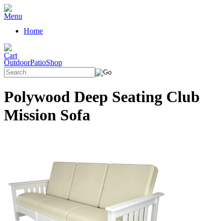
Home
OutdoorPatioShop
Polywood Deep Seating Club
Mission Sofa