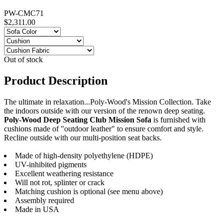
PW-CMC71
$2,311.00
Out of stock
Product Description
The ultimate in relaxation...Poly-Wood's Mission Collection. Take
the indoors outside with our version of the renown deep seating.
Poly-Wood Deep Seating Club Mission Sofa
is furnished with
cushions made of "outdoor leather" to ensure comfort and style.
Recline outside with our multi-position seat backs.
Made of high-density polyethylene (HDPE)
UV-inhibited pigments
Excellent weathering resistance
Will not rot, splinter or crack
Matching cushion is optional (see menu above)
Assembly required
Made in USA