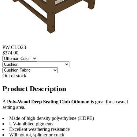
PW-CLO23
$374.00
Out of stock
Product Description
A
Poly-Wood Deep Seating Club Ottoman
is great for a casual
setting area.
Made of high-density polyethylene (HDPE)
UV-inhibited pigments
Excellent weathering resistance
Will not rot, splinter or crack