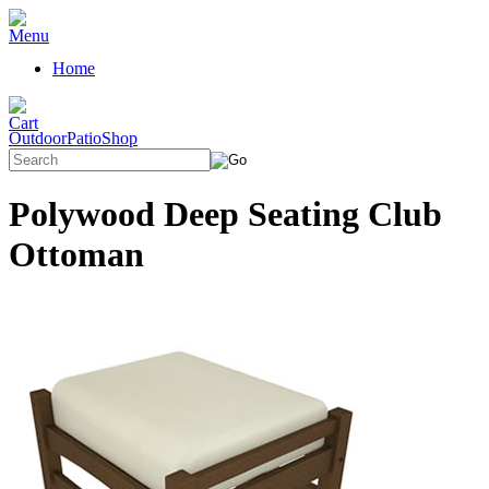
Home
OutdoorPatioShop
Polywood Deep Seating Club
Ottoman