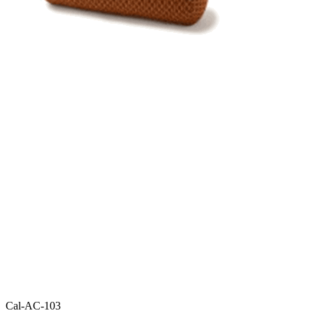
Cal-AC-103