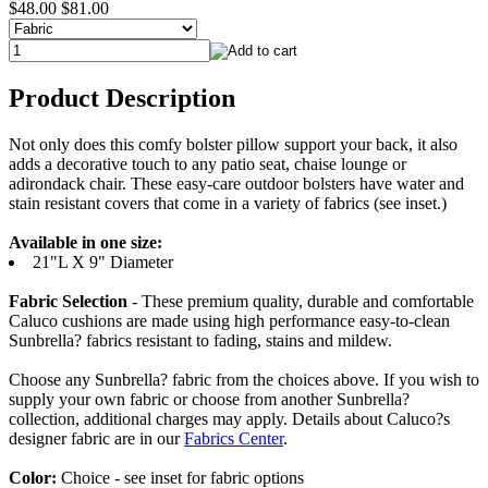
$48.00
$81.00
Product Description
Not only does this comfy bolster pillow support your back, it also
adds a decorative touch to any patio seat, chaise lounge or
adirondack chair. These easy-care outdoor bolsters have water and
stain resistant covers that come in a variety of fabrics (see inset.)
Available in one size:
21"L X 9" Diameter
Fabric Selection
- These premium quality, durable and comfortable
Caluco cushions are made using high performance easy-to-clean
Sunbrella? fabrics resistant to fading, stains and mildew.
Choose any Sunbrella? fabric from the choices above. If you wish to
supply your own fabric or choose from another Sunbrella?
collection, additional charges may apply. Details about Caluco?s
designer fabric are in our
Fabrics Center
.
Color:
Choice - see inset for fabric options