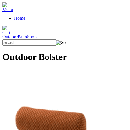
Home
OutdoorPatioShop
Outdoor Bolster