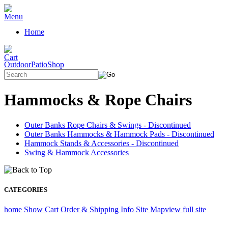
Home
OutdoorPatioShop
Hammocks & Rope Chairs
Outer Banks Rope Chairs & Swings - Discontinued
Outer Banks Hammocks & Hammock Pads - Discontinued
Hammock Stands & Accessories - Discontinued
Swing & Hammock Accessories
CATEGORIES
home
Show Cart
Order & Shipping Info
Site Map
view full site