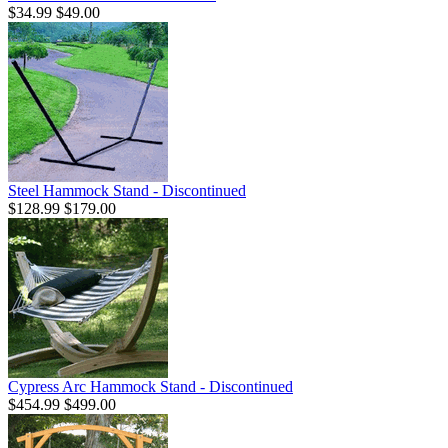
$34.99
$49.00
Steel Hammock Stand - Discontinued
$128.99
$179.00
Cypress Arc Hammock Stand - Discontinued
$454.99
$499.00