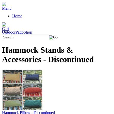
Home
OutdoorPatioShop
Hammock Stands &
Accessories - Discontinued
Hammock Pillow - Discontinued