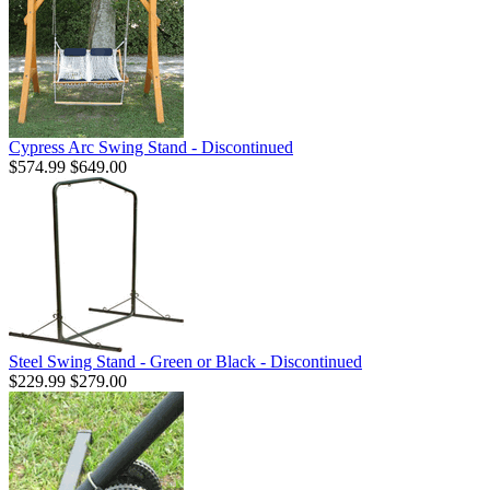
Cypress Arc Swing Stand - Discontinued
$574.99
$649.00
Steel Swing Stand - Green or Black - Discontinued
$229.99
$279.00