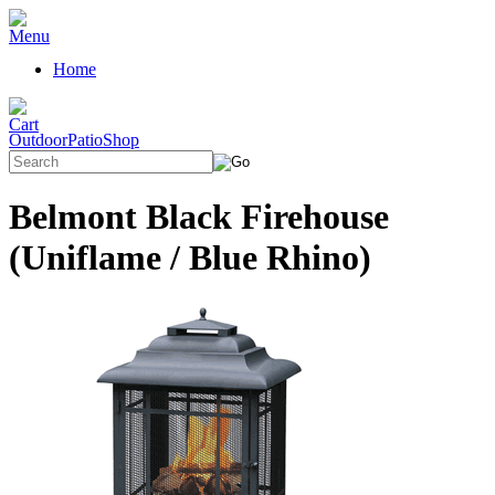
Home
OutdoorPatioShop
Belmont Black Firehouse
(Uniflame / Blue Rhino)