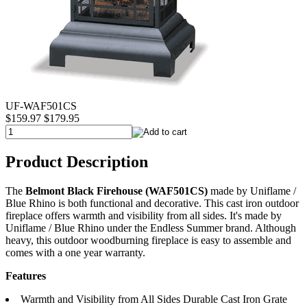
UF-WAF501CS
$159.97
$179.95
Product Description
The
Belmont Black Firehouse (WAF501CS)
made by Uniflame /
Blue Rhino is both functional and decorative. This cast iron outdoor
fireplace offers warmth and visibility from all sides. It's made by
Uniflame / Blue Rhino under the Endless Summer brand. Although
heavy, this outdoor woodburning fireplace is easy to assemble and
comes with a one year warranty.
Features
Warmth and Visibility from All Sides Durable Cast Iron Grate