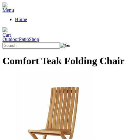
Home
OutdoorPatioShop
Comfort Teak Folding Chair