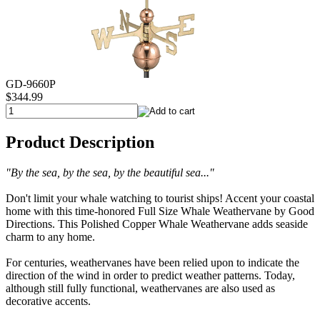
GD-9660P
$344.99
Product Description
"By the sea, by the sea, by the beautiful sea..."
Don't limit your whale watching to tourist ships! Accent your coastal
home with this time-honored Full Size Whale Weathervane by Good
Directions. This Polished Copper Whale Weathervane adds seaside
charm to any home.
For centuries, weathervanes have been relied upon to indicate the
direction of the wind in order to predict weather patterns. Today,
although still fully functional, weathervanes are also used as
decorative accents.