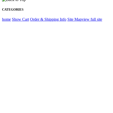
CATEGORIES
home
Show Cart
Order & Shipping Info
Site Map
view full site