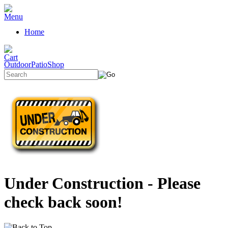
Home
OutdoorPatioShop
Under Construction - Please
check back soon!