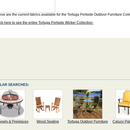
se are the current fabrics available for the Tortuga Portside Outdoor Furniture Coll
ck here to see the entire Tortuga Portside Wicker Collection.
LAR SEARCHES:
bowls & Fireplaces
Wood Seating
Tortuga Outdoor Furniture
Caluco Pat