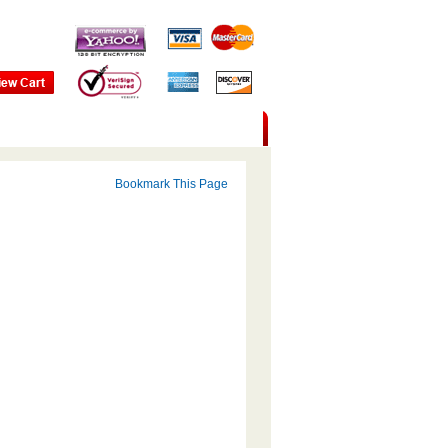
Bookmark This Page