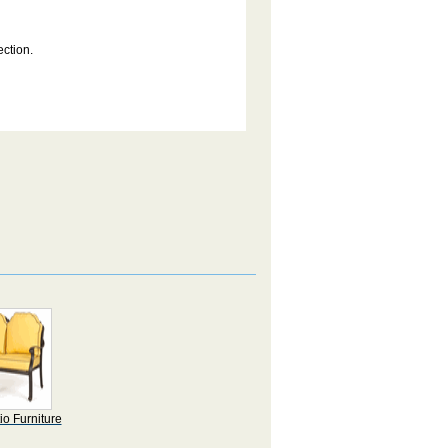
ection.
io Furniture