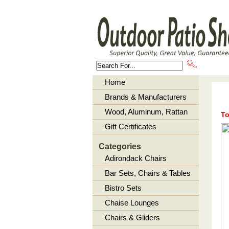
About U
Home
Brands & Manufacturers
Wood, Aluminum, Rattan
To
Gift Certificates
Categories
Adirondack Chairs
Bar Sets, Chairs & Tables
Bistro Sets
Chaise Lounges
Chairs & Gliders