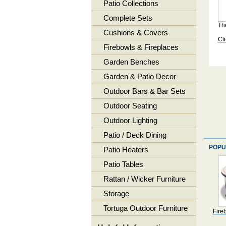
Patio Collections
Complete Sets
The
Cushions & Covers
Cli
Firebowls & Fireplaces
Garden Benches
Garden & Patio Decor
Outdoor Bars & Bar Sets
Outdoor Seating
Outdoor Lighting
Patio / Deck Dining
POPU
Patio Heaters
Patio Tables
Rattan / Wicker Furniture
Storage
Tortuga Outdoor Furniture
Fire