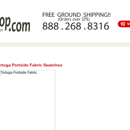
s
Free Shipping
Tortuga Outdoor Furniture
Patio Furniture Sale!
rtuga Portside Fabric Swatches