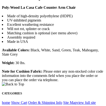
Poly-Wood La Casa Cafe Counter Arm Chair
Made of high-density polyethylene (HDPE)
UV-inhibited pigments
Excellent weathering resistance
Will not rot, splinter or crack
Matching cushion is optional (see menu above)
Assembly required
Made in USA
Available Colors:
Black, White, Sand, Green, Teak, Mahogany,
Slate Grey
Weight:
30 lbs.
Note for Cushion Fabric:
Please enter any non-stocked color code
information into the comments field when you place the order or
you can place the order via telephone.
CATEGORIES
home
Show Cart
Order & Shipping Info
Site Map
view full site