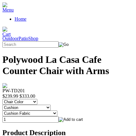
Home
OutdoorPatioShop
Polywood La Casa Cafe
Counter Chair with Arms
PW-TD201
$239.99
$333.00
Product Description