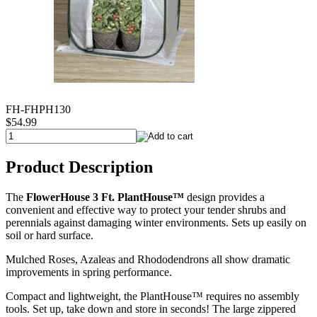
FH-FHPH130
$54.99
Product Description
The
FlowerHouse 3 Ft. PlantHouse™
design provides a
convenient and effective way to protect your tender shrubs and
perennials against damaging winter environments. Sets up easily on
soil or hard surface.
Mulched Roses, Azaleas and Rhododendrons all show dramatic
improvements in spring performance.
Compact and lightweight, the PlantHouse™ requires no assembly
tools. Set up, take down and store in seconds! The large zippered