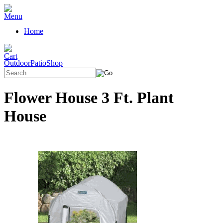
Home
OutdoorPatioShop
Flower House 3 Ft. Plant
House