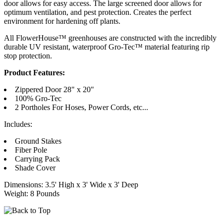
door allows for easy access. The large screened door allows for
optimum ventilation, and pest protection. Creates the perfect
environment for hardening off plants.
All FlowerHouse™ greenhouses are constructed with the incredibly
durable UV resistant, waterproof Gro-Tec™ material featuring rip
stop protection.
Product Features:
Zippered Door 28" x 20"
100% Gro-Tec
2 Portholes For Hoses, Power Cords, etc...
Includes:
Ground Stakes
Fiber Pole
Carrying Pack
Shade Cover
Dimensions: 3.5' High x 3' Wide x 3' Deep
Weight: 8 Pounds