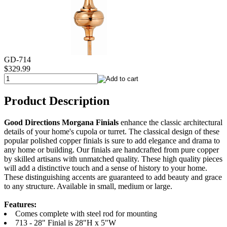
GD-714
$329.99
Product Description
Good Directions Morgana Finials
enhance the classic architectural
details of your home's cupola or turret. The classical design of these
popular polished copper finials is sure to add elegance and drama to
any home or building. Our finials are handcrafted from pure copper
by skilled artisans with unmatched quality. These high quality pieces
will add a distinctive touch and a sense of history to your home.
These distinguishing accents are guaranteed to add beauty and grace
to any structure. Available in small, medium or large.
Features:
Comes complete with steel rod for mounting
713 - 28" Finial is 28"H x 5"W