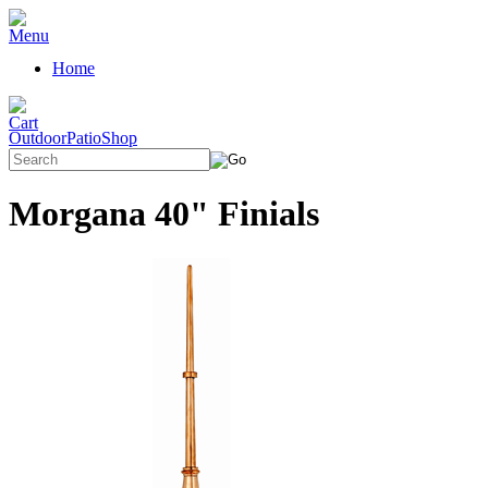
Home
OutdoorPatioShop
Morgana 40" Finials