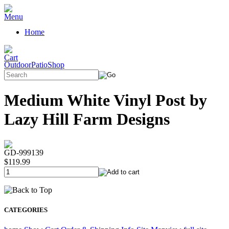
Home
OutdoorPatioShop
Medium White Vinyl Post by
Lazy Hill Farm Designs
GD-999139
$119.99
CATEGORIES