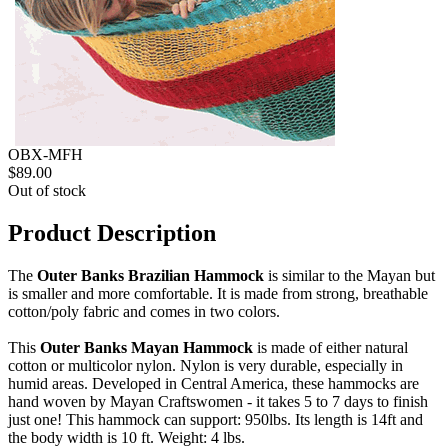
OBX-MFH
$89.00
Out of stock
Product Description
The
Outer Banks Brazilian Hammock
is similar to the Mayan but
is smaller and more comfortable. It is made from strong, breathable
cotton/poly fabric and comes in two colors.
This
Outer Banks Mayan Hammock
is made of either natural
cotton or multicolor nylon. Nylon is very durable, especially in
humid areas. Developed in Central America, these hammocks are
hand woven by Mayan Craftswomen - it takes 5 to 7 days to finish
just one! This hammock can support: 950lbs. Its length is 14ft and
the body width is 10 ft. Weight: 4 lbs.