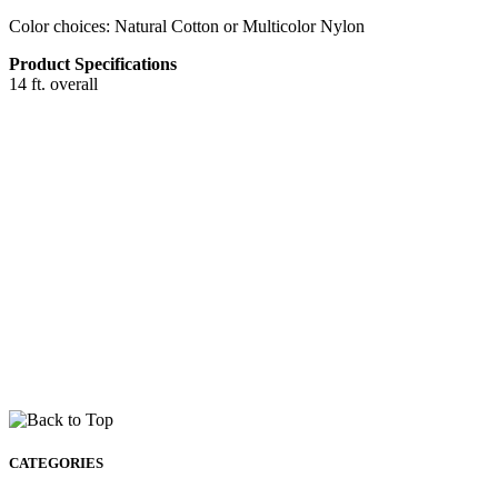
Color choices: Natural Cotton or Multicolor Nylon
Product Specifications
14 ft. overall
CATEGORIES