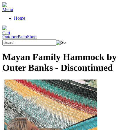
Home
OutdoorPatioShop
Mayan Family Hammock by
Outer Banks - Discontinued