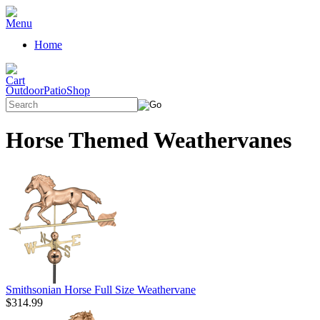
Home
OutdoorPatioShop
Horse Themed Weathervanes
Smithsonian Horse Full Size Weathervane
$314.99