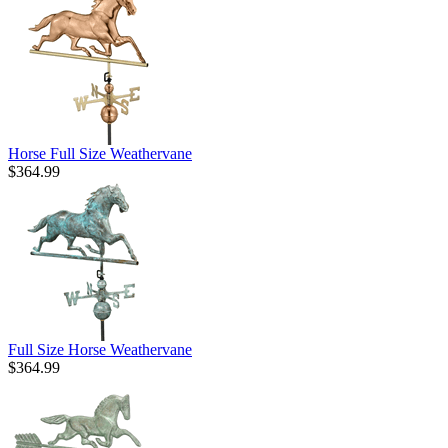
Horse Full Size Weathervane
$364.99
Full Size Horse Weathervane
$364.99