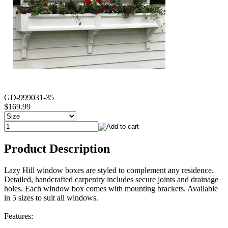
GD-999031-35
$169.99
Product Description
Lazy Hill window boxes are styled to complement any residence.
Detailed, handcrafted carpentry includes secure joints and drainage
holes. Each window box comes with mounting brackets. Available
in 5 sizes to suit all windows.
Features: