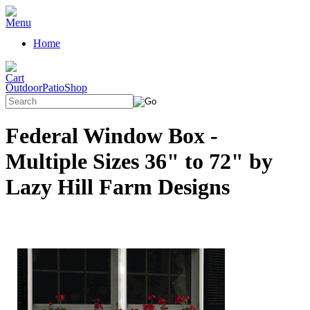
Home
OutdoorPatioShop
Federal Window Box -
Multiple Sizes 36" to 72" by
Lazy Hill Farm Designs