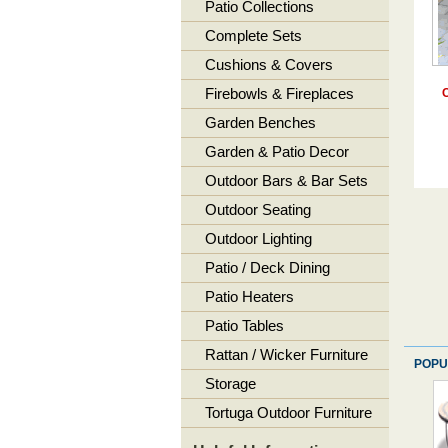
Patio Collections
Complete Sets
Cushions & Covers
Firebowls & Fireplaces
C
Garden Benches
Garden & Patio Decor
Outdoor Bars & Bar Sets
Outdoor Seating
Outdoor Lighting
Patio / Deck Dining
Patio Heaters
Patio Tables
Rattan / Wicker Furniture
POPU
Storage
Tortuga Outdoor Furniture