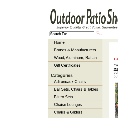
About U
Home
Brands & Manufacturers
Wood, Aluminum, Rattan
Ca
Gift Certificates
Ca
Mi
pol
Categories
out
Adirondack Chairs
Bar Sets, Chairs & Tables
Bistro Sets
Chaise Lounges
Chairs & Gliders