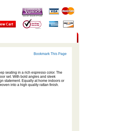
Bookmark This Page
ep seating in a rich espresso color. The
door set. With bold angles and sleek
ign statement. Equally at home indoors or
oven into a high quality rattan finish.