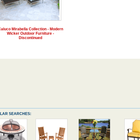
aluco Mirabella Collection - Modern
Wicker Outdoor Furniture -
Discontinued
LAR SEARCHES: