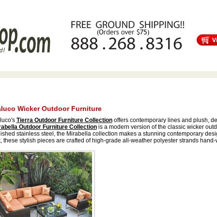
s
Free Shipping
Tortuga Outdoor Furniture
Patio Furniture Sale!
luco Wicker Outdoor Furniture
luco's
Tierra Outdoor Furniture Collection
offers contemporary lines and plush, de
rabella Outdoor Furniture Collection
is a modern version of the classic wicker out
ished stainless steel, the Mirabella collection makes a stunning contemporary des
, these stylish pieces are crafted of high-grade all-weather polyester strands hand-w