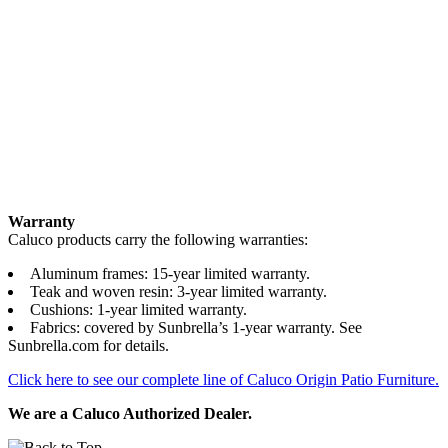
Warranty
Caluco products carry the following warranties:
Aluminum frames: 15-year limited warranty.
Teak and woven resin: 3-year limited warranty.
Cushions: 1-year limited warranty.
Fabrics: covered by Sunbrella’s 1-year warranty. See
Sunbrella.com for details.
Click here to see our complete line of Caluco Origin Patio Furniture.
We are a Caluco Authorized Dealer.