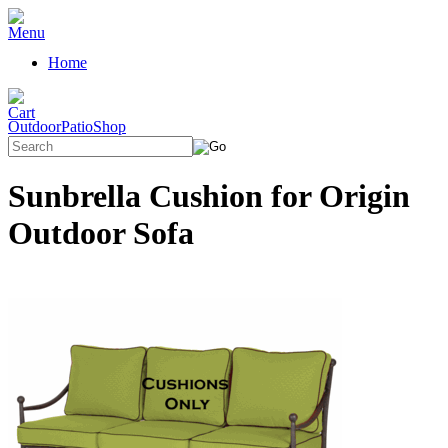
Home
OutdoorPatioShop
Sunbrella Cushion for Origin
Outdoor Sofa