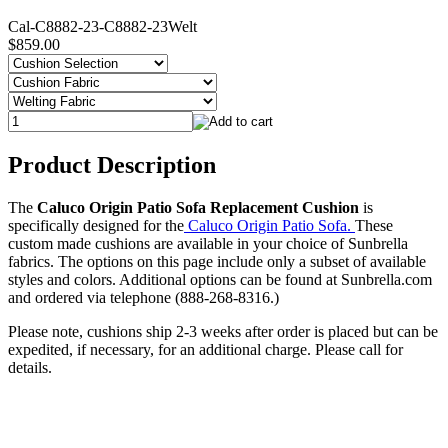
Cal-C8882-23-C8882-23Welt
$859.00
Product Description
The
Caluco Origin Patio Sofa Replacement Cushion
is
specifically designed for the
Caluco Origin Patio Sofa.
These
custom made cushions are available in your choice of Sunbrella
fabrics. The options on this page include only a subset of available
styles and colors. Additional options can be found at Sunbrella.com
and ordered via telephone (888-268-8316.)
Please note, cushions ship 2-3 weeks after order is placed but can be
expedited, if necessary, for an additional charge. Please call for
details.