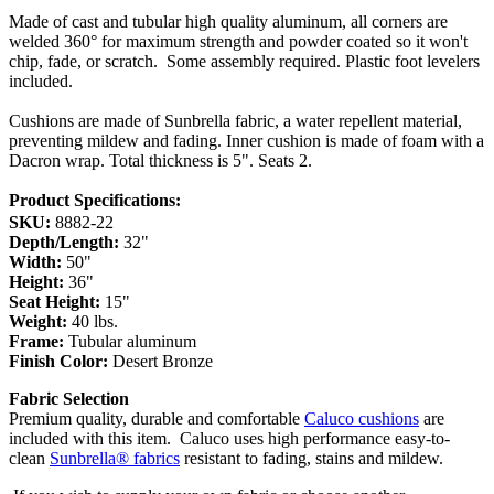
Made of cast and tubular high quality aluminum, all corners are
welded 360° for maximum strength and powder coated so it won't
chip, fade, or scratch. Some assembly required. Plastic foot levelers
included.
Cushions are made of Sunbrella fabric, a water repellent material,
preventing mildew and fading. Inner cushion is made of foam with a
Dacron wrap. Total thickness is 5". Seats 2.
Product Specifications:
SKU:
8882-22
Depth/Length:
32"
Width:
50"
Height:
36"
Seat Height:
15"
Weight:
40 lbs.
Frame:
Tubular aluminum
Finish Color:
Desert Bronze
Fabric Selection
Premium quality, durable and comfortable
Caluco cushions
are
included with this item.
Caluco uses high performance easy-to-
clean
Sunbrella® fabrics
resistant to fading, stains and mildew.