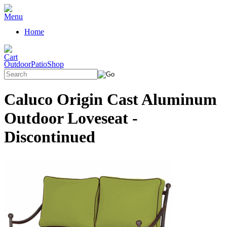
Home
OutdoorPatioShop
Caluco Origin Cast Aluminum
Outdoor Loveseat -
Discontinued