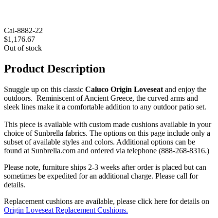
Cal-8882-22
$1,176.67
Out of stock
Product Description
Snuggle up on this classic
Caluco Origin Loveseat
and enjoy the
outdoors. Reminiscent of Ancient Greece, the curved arms and
sleek lines make it a comfortable addition to any outdoor patio set.
This piece is available with custom made cushions available in your
choice of Sunbrella fabrics. The options on this page include only a
subset of available styles and colors. Additional options can be
found at Sunbrella.com and ordered via telephone (888-268-8316.)
Please note, furniture ships 2-3 weeks after order is placed but can
sometimes be expedited for an additional charge. Please call for
details.
Replacement cushions are available, please click here for details on
Origin Loveseat Replacement Cushions.