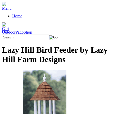
Home
OutdoorPatioShop
Lazy Hill Bird Feeder by Lazy
Hill Farm Designs