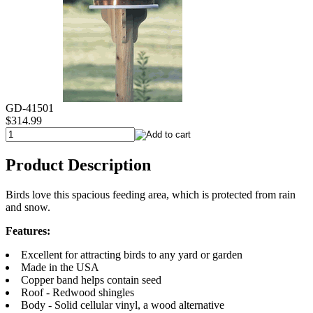
GD-41501
$314.99
Product Description
Birds love this spacious feeding area, which is protected from rain
and snow.
Features:
Excellent for attracting birds to any yard or garden
Made in the USA
Copper band helps contain seed
Roof - Redwood shingles
Body - Solid cellular vinyl, a wood alternative