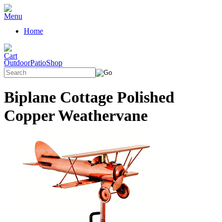
Home
OutdoorPatioShop
Biplane Cottage Polished
Copper Weathervane