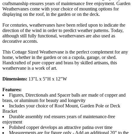
craftsmanship ensures years of maintenance free enjoyment. Garden
Weathervanes come with your choice of mounting options for
displaying on the roof, in the garden or on the deck.
For centuries, weathervanes have been relied upon to indicate the
direction of the wind in order to predict weather patterns. Today,
although still fully functional, weathervanes are also used as
decorative accents.
This Cottage Sized Weathervane is the perfect complement for any
home, whether in the garden or on a cupola, garage, or shed.
Handcrafted of pure copper and brass by skilled artisans, this
weathervane is a work of art.
Dimensions:
13"L x 5"H x 12"W
Features:
Figures, Directionals and Spacer balls are made of copper and
brass, or aluminum for beauty and longevity
Includes your choice of Roof Mount, Garden Pole or Deck
Bracket
Durable assembly rod ensures years of maintenance-free
enjoyment
Polished copper develops an attractive patina over time
Measurements are for figure only - Add an additional 20" to the