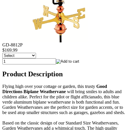
GD-8812P
$169.99
Product Description
Flying high over your cottage or garden, this trusty
Good
Directions Biplane Weathervane
will bring smiles to adults and
children alike. Perfect for the pilot or flight afficianado, this blue
verde aluminum biplane weathervane is both functional and fun.
Garden Weathervanes are the perfect size for garden accents, or to
be used atop smaller structures such as garages, gazebos and sheds.
Based on the classic design of our Standard Size Weathervanes,
Garden Weathervanes add a whimsical touch. The high quality