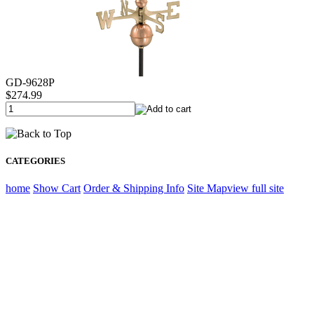
GD-9628P
$274.99
CATEGORIES
home
Show Cart
Order & Shipping Info
Site Map
view full site