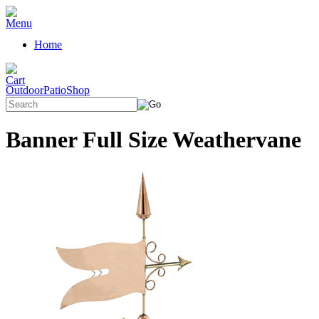
Home
OutdoorPatioShop
Banner Full Size Weathervane