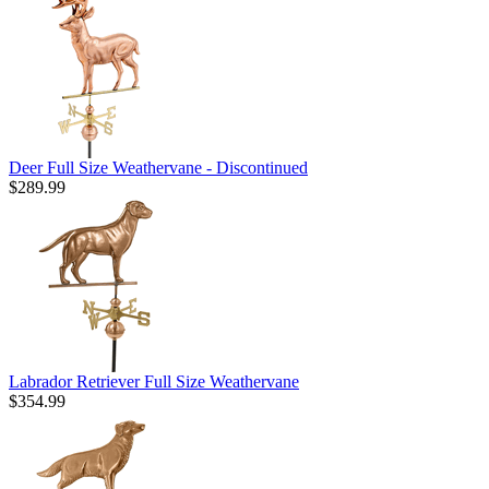
Deer Full Size Weathervane - Discontinued
$289.99
Labrador Retriever Full Size Weathervane
$354.99