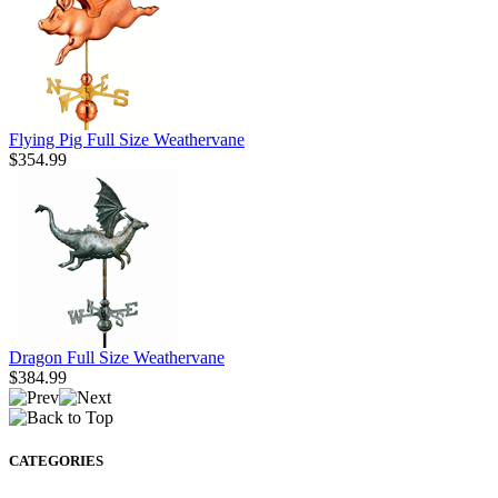
Flying Pig Full Size Weathervane
$354.99
Dragon Full Size Weathervane
$384.99
CATEGORIES