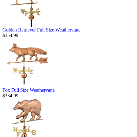
Golden Retriever Full Size Weathervane
$354.99
Fox Full Size Weathervane
$334.99