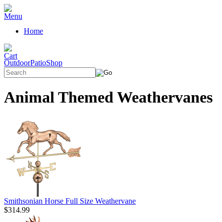
Home
OutdoorPatioShop
Animal Themed Weathervanes
Smithsonian Horse Full Size Weathervane
$314.99