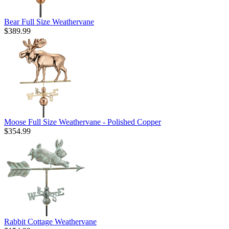
Bear Full Size Weathervane
$389.99
Moose Full Size Weathervane - Polished Copper
$354.99
Rabbit Cottage Weathervane