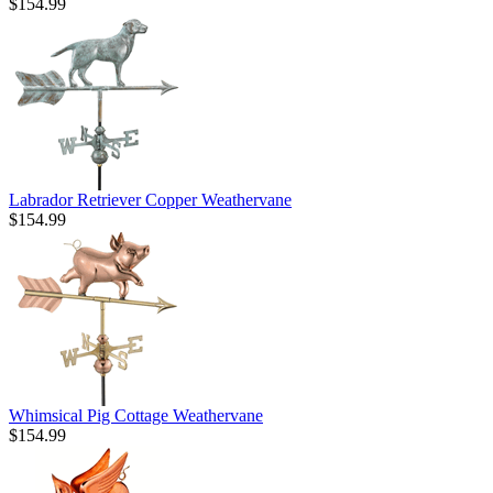
$154.99
Labrador Retriever Copper Weathervane
$154.99
Whimsical Pig Cottage Weathervane
$154.99