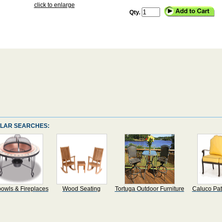
click to enlarge
Qty.
LAR SEARCHES:
bowls & Fireplaces
Wood Seating
Tortuga Outdoor Furniture
Caluco Pat