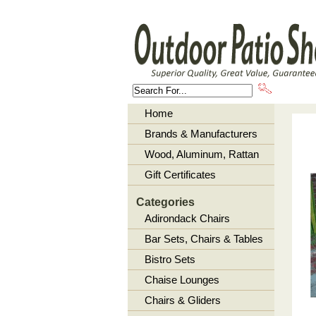
About U
Home
Brands & Manufacturers
Wood, Aluminum, Rattan
Gift Certificates
Categories
Adirondack Chairs
Bar Sets, Chairs & Tables
Bistro Sets
Chaise Lounges
Chairs & Gliders