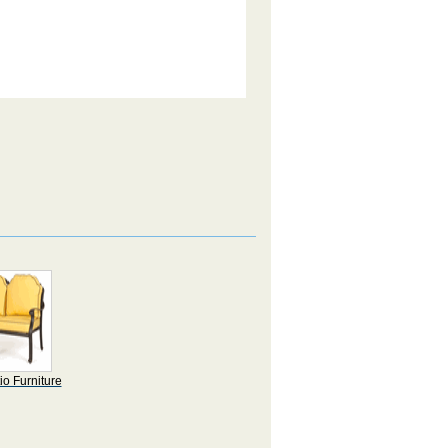
io Furniture