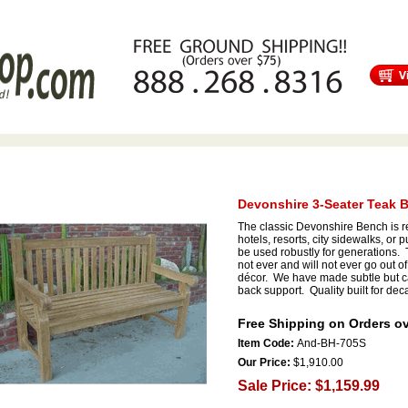
s
Free Shipping
Tortuga Outdoor Furniture
Patio Furniture Sale!
Devonshire 3-Seater Teak 
The classic Devonshire Bench is r
hotels, resorts, city sidewalks, or
be used robustly for generations. Th
not ever and will not ever go out of
décor. We have made subtle but ca
back support. Quality built for dec
Free Shipping on Orders ov
Item Code:
And-BH-705S
Our Price:
$1,910.00
Sale Price: $1,159.99