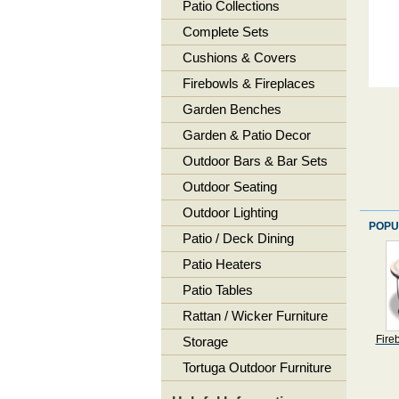
Patio Collections
Complete Sets
Cushions & Covers
Firebowls & Fireplaces
Garden Benches
Garden & Patio Decor
Outdoor Bars & Bar Sets
Outdoor Seating
Outdoor Lighting
POPU
Patio / Deck Dining
Patio Heaters
Patio Tables
Rattan / Wicker Furniture
Fire
Storage
Tortuga Outdoor Furniture