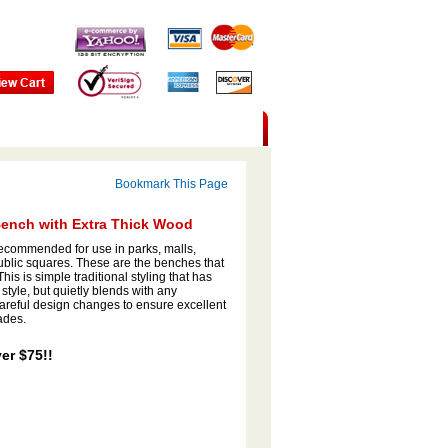
Bookmark This Page
Bench with Extra Thick Wood
ecommended for use in parks, malls,
 public squares. These are the benches that
is is simple traditional styling that has
 style, but quietly blends with any
reful design changes to ensure excellent
ades.
er $75!!